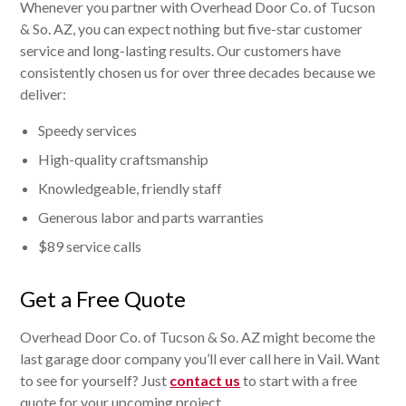
Whenever you partner with Overhead Door Co. of Tucson
& So. AZ, you can expect nothing but five-star customer
service and long-lasting results. Our customers have
consistently chosen us for over three decades because we
deliver:
Speedy services
High-quality craftsmanship
Knowledgeable, friendly staff
Generous labor and parts warranties
$89 service calls
Get a Free Quote
Overhead Door Co. of Tucson & So. AZ might become the
last garage door company you’ll ever call here in Vail. Want
to see for yourself? Just
contact us
to start with a free
quote for your upcoming project.