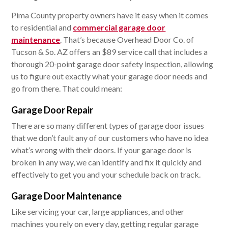
Pima County property owners have it easy when it comes
to residential and
commercial garage door
maintenance
. That’s because Overhead Door Co. of
Tucson & So. AZ offers an $89 service call that includes a
thorough 20-point garage door safety inspection, allowing
us to figure out exactly what your garage door needs and
go from there. That could mean:
Garage Door Repair
There are so many different types of garage door issues
that we don’t fault any of our customers who have no idea
what’s wrong with their doors. If your garage door is
broken in any way, we can identify and fix it quickly and
effectively to get you and your schedule back on track.
Garage Door Maintenance
Like servicing your car, large appliances, and other
machines you rely on every day, getting regular garage