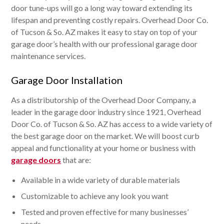
door tune-ups will go a long way toward extending its
lifespan and preventing costly repairs. Overhead Door Co.
of Tucson & So. AZ makes it easy to stay on top of your
garage door’s health with our professional garage door
maintenance services.
Garage Door Installation
As a distributorship of the Overhead Door Company, a
leader in the garage door industry since 1921, Overhead
Door Co. of Tucson & So. AZ has access to a wide variety of
the best garage door on the market. We will boost curb
appeal and functionality at your home or business with
garage doors
that are:
Available in a wide variety of durable materials
Customizable to achieve any look you want
Tested and proven effective for many businesses’
needs