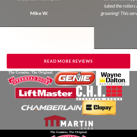
lubed the rollers 
Mike W.
groaning! This servi
READ MORE REVIEWS