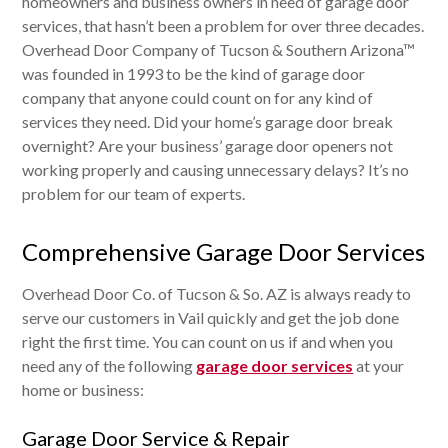
homeowners and business owners in need of garage door
services, that hasn’t been a problem for over three decades.
Overhead Door Company of Tucson & Southern Arizona™
was founded in 1993 to be the kind of garage door
company that anyone could count on for any kind of
services they need. Did your home’s garage door break
overnight? Are your business’ garage door openers not
working properly and causing unnecessary delays? It’s no
problem for our team of experts.
Comprehensive Garage Door Services
Overhead Door Co. of Tucson & So. AZ is always ready to
serve our customers in Vail quickly and get the job done
right the first time. You can count on us if and when you
need any of the following
garage door services
at your
home or business:
Garage Door Service & Repair