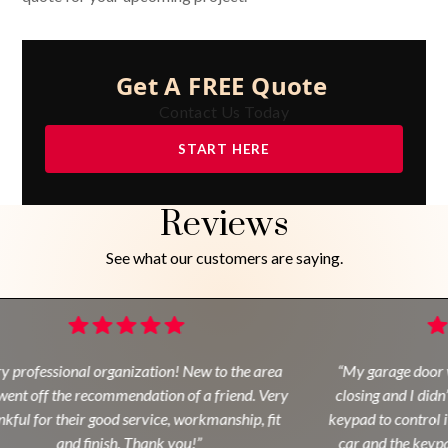
Get A FREE Quote
Contact Us Today
START HERE
Reviews
See what our customers are saying.
y professional organization! New to the area
“My garage door w
ent off the recommendation of a friend. Very
closing and I didn’
kful for their good service, workmanship, fit
keypad to control it
and finish. Thank you!”
car and the keypa