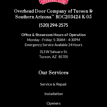
Overhead Door Company of Tucson &
™
Southern Arizona
ROC203424 K-05
(520) 294-2575
Office & Showroom Hours of Operation
Monday - Friday: 5:30AM - 4:30PM
Emergency Service Available 24 Hours
313 W Sahuaro St.
Tucson
,
AZ
85705
Our Services
Service & Repair
Installation
Openers