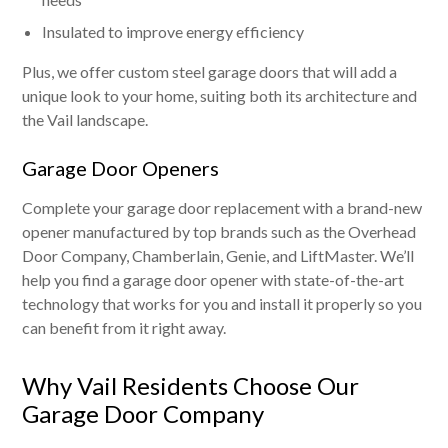
Insulated to improve energy efficiency
Plus, we offer custom steel garage doors that will add a
unique look to your home, suiting both its architecture and
the Vail landscape.
Garage Door Openers
Complete your garage door replacement with a brand-new
opener manufactured by top brands such as the Overhead
Door Company, Chamberlain, Genie, and LiftMaster. We’ll
help you find a garage door opener with state-of-the-art
technology that works for you and install it properly so you
can benefit from it right away.
Why Vail Residents Choose Our
Garage Door Company