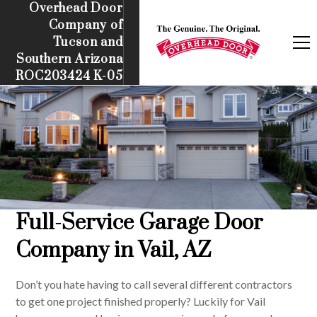
Overhead Door
Company of
Tucson and
Southern Arizona
ROC203424 K-05
Full-Service Garage Door
Company in Vail, AZ
Don’t you hate having to call several different contractors
to get one project finished properly? Luckily for Vail