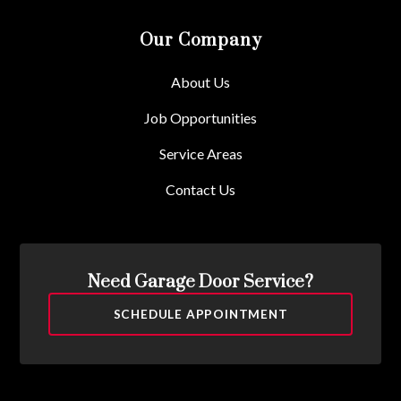
Our Company
About Us
Job Opportunities
Service Areas
Contact Us
Need Garage Door Service?
SCHEDULE APPOINTMENT