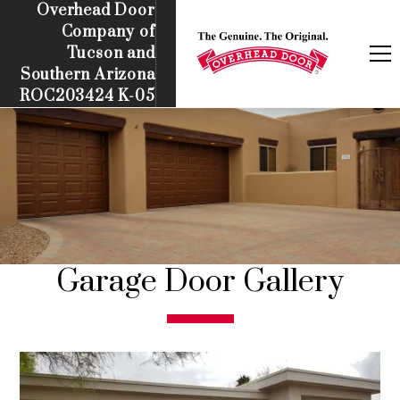
Overhead Door
Company of
Tucson and
Southern Arizona
ROC203424 K-05
Garage Door Gallery