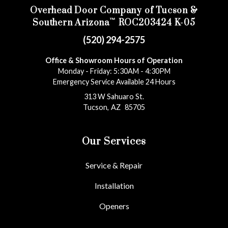
Overhead Door Company of Tucson &
™
Southern Arizona
ROC203424 K-05
(520) 294-2575
Office & Showroom Hours of Operation
Monday - Friday: 5:30AM - 4:30PM
Emergency Service Available 24 Hours
313 W Sahuaro St.
Tucson
,
AZ
85705
Our Services
Service & Repair
Installation
Openers