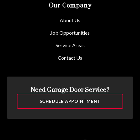
Our Company
About Us
Job Opportunities
Service Areas
Contact Us
Need Garage Door Service?
SCHEDULE APPOINTMENT