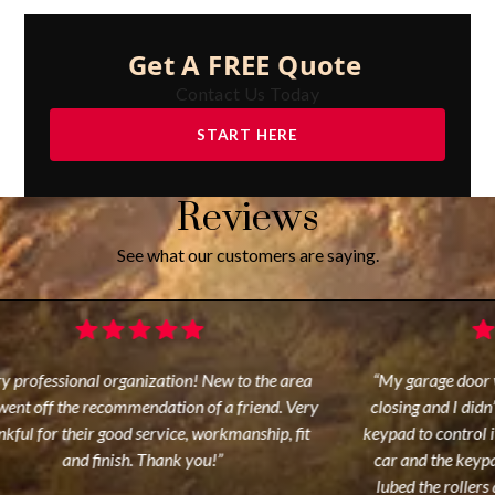
Get A FREE Quote
Contact Us Today
START HERE
Reviews
See what our customers are saying.
y professional organization! New to the area
“My garage door w
ent off the recommendation of a friend. Very
closing and I didn’
kful for their good service, workmanship, fit
keypad to control it
and finish. Thank you!”
car and the keypa
lubed the rollers 