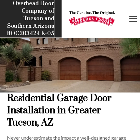
Overhead Door
Company of
Tucson and
Southern Arizona
ROC203424 K-05
Residential Garage Door
Installation in Greater
Tucson, AZ
Never underestimate the impact a well-designed garage