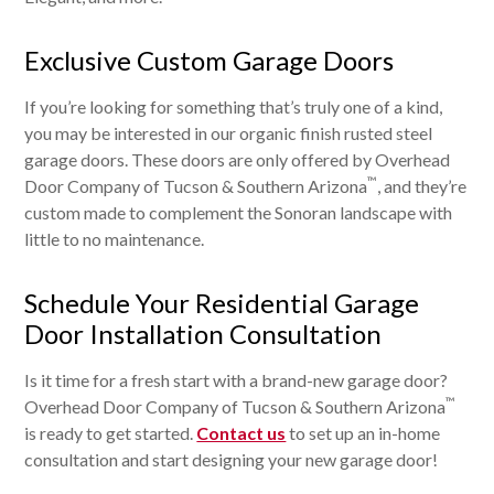
Exclusive Custom Garage Doors
If you’re looking for something that’s truly one of a kind,
you may be interested in our organic finish rusted steel
garage doors. These doors are only offered by Overhead
™
Door Company of Tucson & Southern Arizona
, and they’re
custom made to complement the Sonoran landscape with
little to no maintenance.
Schedule Your Residential Garage
Door Installation Consultation
Is it time for a fresh start with a brand-new garage door?
™
Overhead Door Company of Tucson & Southern Arizona
is ready to get started.
Contact us
to set up an in-home
consultation and start designing your new garage door!