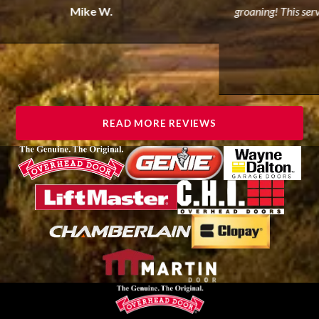
Mike W.
groaning! This servi
READ MORE REVIEWS