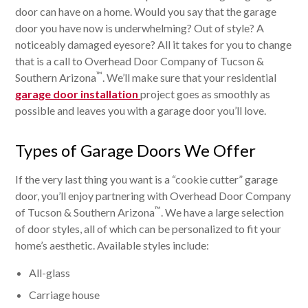
door can have on a home. Would you say that the garage
door you have now is underwhelming? Out of style? A
noticeably damaged eyesore? All it takes for you to change
that is a call to Overhead Door Company of Tucson &
™
Southern Arizona
. We’ll make sure that your residential
garage door installation
project goes as smoothly as
possible and leaves you with a garage door you’ll love.
Types of Garage Doors We Offer
If the very last thing you want is a “cookie cutter” garage
door, you’ll enjoy partnering with Overhead Door Company
™
of Tucson & Southern Arizona
. We have a large selection
of door styles, all of which can be personalized to fit your
home’s aesthetic. Available styles include:
All-glass
Carriage house