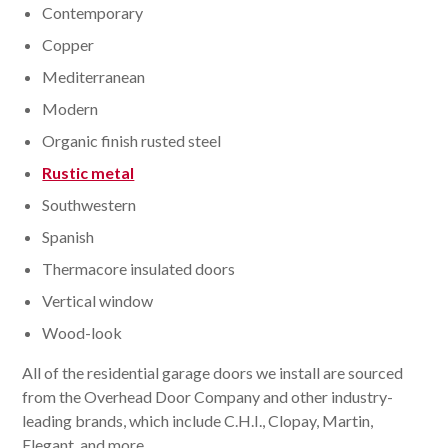
Contemporary
Copper
Mediterranean
Modern
Organic finish rusted steel
Rustic metal
Southwestern
Spanish
Thermacore insulated doors
Vertical window
Wood-look
All of the residential garage doors we install are sourced
from the Overhead Door Company and other industry-
leading brands, which include C.H.I., Clopay, Martin,
Elegant, and more.