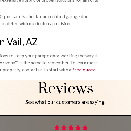
-pint safety check, our certified garage door
completed with meticulous precision.
n Vail, AZ
tions to keep your garage door working the way it
rizona™ is the name to remember. To learn more
 property, contact us to start with a
free quote
Reviews
See what our customers are saying.