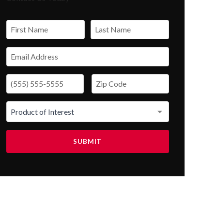
SUBMIT