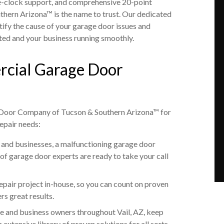
e-clock support, and comprehensive 20-point
ern Arizona™ is the name to trust. Our dedicated
tify the cause of your garage door issues and
ted and your business running smoothly.
rcial Garage Door
 Door Company of Tucson & Southern Arizona™ for
epair needs:
and businesses, a malfunctioning garage door
 of garage door experts are ready to take your call
epair project in-house, so you can count on proven
s great results.
e and business owners throughout Vail, AZ, keep
extensive library of proven solutions for all sorts