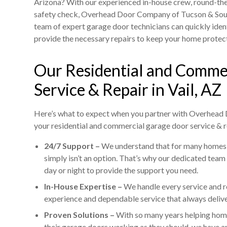
Arizona? With our experienced in-house crew, round-th
safety check, Overhead Door Company of Tucson & South
team of expert garage door technicians can quickly iden
provide the necessary repairs to keep your home protec
Our Residential and Comme
Service & Repair in Vail, AZ
Here’s what to expect when you partner with Overhead
your residential and commercial garage door service & r
24/7 Support –
We understand that for many homes 
simply isn’t an option. That’s why our dedicated team
day or night to provide the support you need.
In-House Expertise –
We handle every service and r
experience and dependable service that always deliver
Proven Solutions –
With so many years helping hom
their garage doors working as they should, we have an 