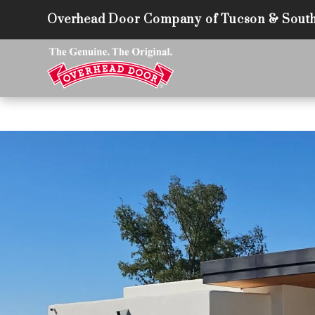
Overhead Door Company of Tucson & South