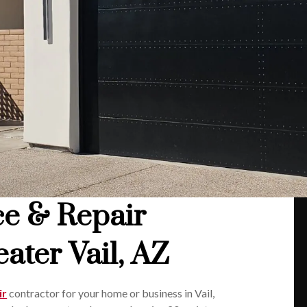
ce & Repair
ater Vail, AZ
ir
contractor for your home or business in Vail,