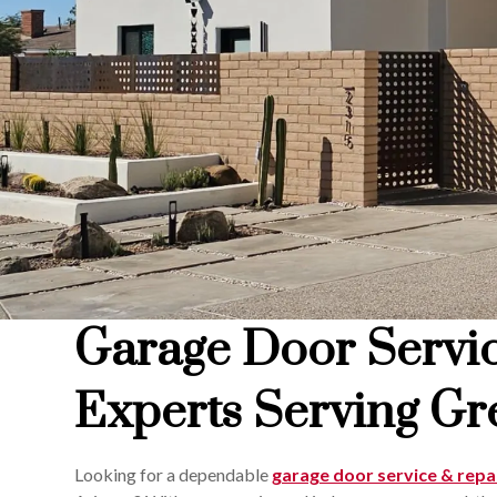
Garage Door Servi
Experts Serving Gre
Looking for a dependable
garage door service & repa