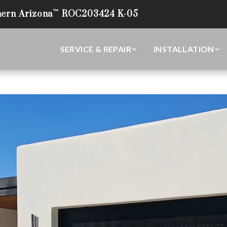
™
ern Arizona
ROC203424 K-05
(520) 294-2575
Tucson’s Leading Garage Door Experts
SERVICE & REPAIR
INSTALLATION