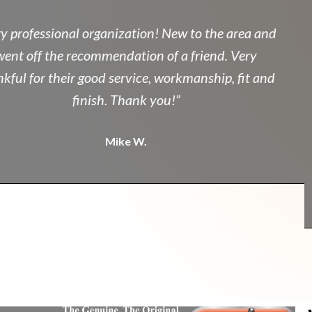
professional organization! New to the area and
nt off the recommendation of a friend. Very
ul for their good service, workmanship, fit and
finish. Thank you!”
Mike W.