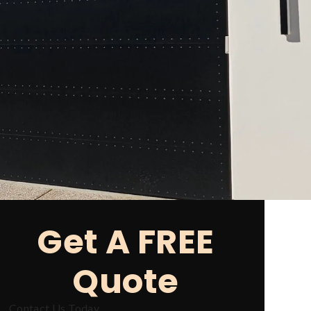
Get A FREE
Quote
Contact Us Today