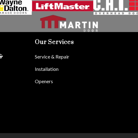
Our Services
Service & Repair
&
Installation
Openers