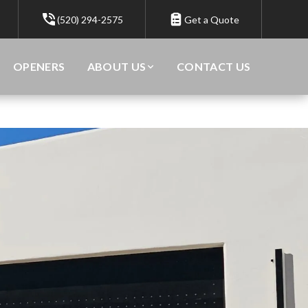
(520) 294-2575
Get a Quote
OPENERS
ABOUT US
CONTACT US