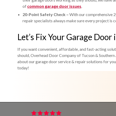
of
common garage door issues
.
20-Point Safety Check –
With our comprehensive 20
repair specialists always make sure every project is 
Let’s Fix Your Garage Door i
If you want convenient, affordable, and fast-acting solu
should, Overhead Door Company of Tucson & Southern A
about our garage door service & repair solutions for your
today!