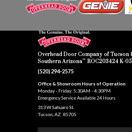
Overhead Door Company of Tucson 
™
Southern Arizona
ROC203424 K-05
(520) 294-2575
Office & Showroom Hours of Operation
Monday - Friday: 5:30AM - 4:30PM
Emergency Service Available 24 Hours
313 W Sahuaro St.
Tucson
,
AZ
85705