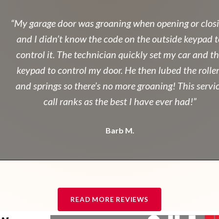
“My garage door was groaning when opening or closin
and I didn’t know the code on the outside keypad to
control it. The technician quickly set my car and the
keypad to control my door. He then lubed the rollers
and springs so there’s no more groaning! This service
call ranks as the best I have ever had!”
Barb M.
READ MORE REVIEWS