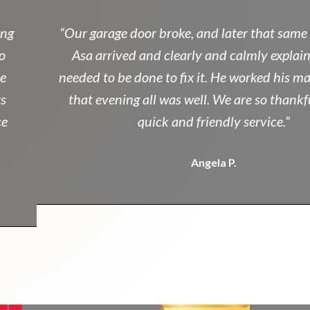
g
“Our garage door broke, and later that same a
Asa arrived and clearly and calmly explaine
needed to be done to fix it. He worked his mag
that evening all was well. We are so thankful 
quick and friendly service.”
Angela P.