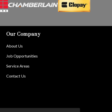
Our Company
About Us
Job Opportunities
Service Areas
Contact Us