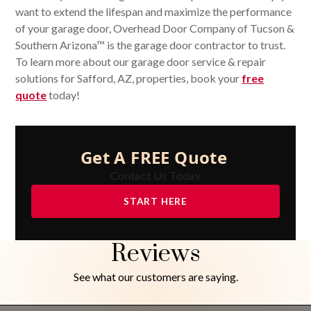
want to extend the lifespan and maximize the performance
of your garage door, Overhead Door Company of Tucson &
Southern Arizona™ is the garage door contractor to trust.
To learn more about our garage door service & repair
solutions for Safford, AZ, properties, book your
free
quote
today!
Get A FREE Quote
Contact Us Today
START HERE
Reviews
See what our customers are saying.