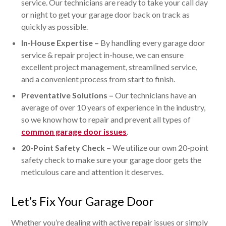
service. Our technicians are ready to take your call day
or night to get your garage door back on track as
quickly as possible.
In-House Expertise –
By handling every garage door
service & repair project in-house, we can ensure
excellent project management, streamlined service,
and a convenient process from start to finish.
Preventative Solutions –
Our technicians have an
average of over 10 years of experience in the industry,
so we know how to repair and prevent all types of
common garage door issues
.
20-Point Safety Check –
We utilize our own 20-point
safety check to make sure your garage door gets the
meticulous care and attention it deserves.
Let’s Fix Your Garage Door
Whether you’re dealing with active repair issues or simply