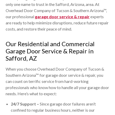
only one name to trust in the Safford, Arizona, area. At
Overhead Door Company of Tucson & Southern Arizona™,
our professional
garage door service & repair
experts
are ready to help minimize disruptions, reduce future repair
costs, and restore their peace of mind.
Our Residential and Commercial
Garage Door Service & Repair in
Safford, AZ
When you choose Overhead Door Company of Tucson &
Southern Arizona™ for garage door service & repair, you
can count on terrific service from hard-working
professionals who know how to handle all your garage door
needs. Here’s what to expect:
24/7 Support –
Since garage door failures aren’t
confined to regular business hours, neither is our