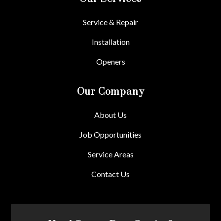
Service & Repair
Installation
Openers
Our Company
About Us
Job Opportunities
Service Areas
Contact Us