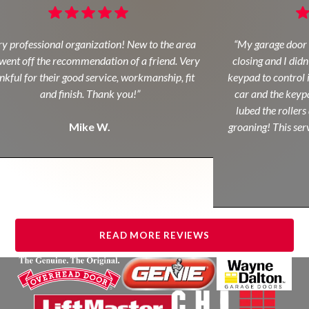
y professional organization! New to the area
“My garage door 
ent off the recommendation of a friend. Very
closing and I didn
kful for their good service, workmanship, fit
keypad to control i
and finish. Thank you!”
car and the keypa
lubed the rollers 
Mike W.
groaning! This servi
READ MORE REVIEWS