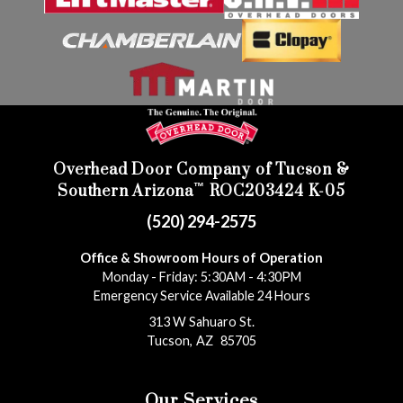
Overhead Door Company of Tucson &
™
Southern Arizona
ROC203424 K-05
(520) 294-2575
Office & Showroom Hours of Operation
Monday - Friday: 5:30AM - 4:30PM
Emergency Service Available 24 Hours
313 W Sahuaro St.
Tucson
,
AZ
85705
Our Services