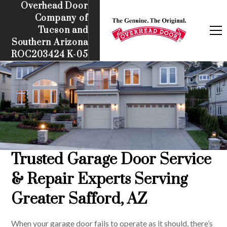
Overhead Door
Company of
Tucson and
Southern Arizona
ROC203424 K-05
Trusted Garage Door Service
& Repair Experts Serving
Greater Safford, AZ
When your garage door fails to operate as it should, there’s