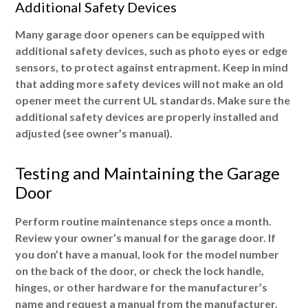
Additional Safety Devices
Many garage door openers can be equipped with
additional safety devices, such as photo eyes or edge
sensors, to protect against entrapment. Keep in mind
that adding more safety devices will not make an old
opener meet the current UL standards. Make sure the
additional safety devices are properly installed and
adjusted (see owner’s manual).
Testing and Maintaining the Garage
Door
Perform routine maintenance steps once a month.
Review your owner’s manual for the garage door. If
you don’t have a manual, look for the model number
on the back of the door, or check the lock handle,
hinges, or other hardware for the manufacturer’s
name and request a manual from the manufacturer.