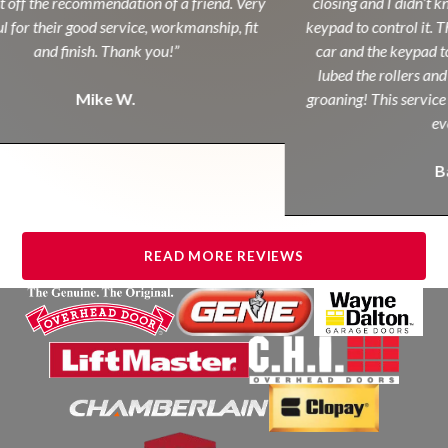
off the recommendation of a friend. Very
closing and I didn’t kn
 for their good service, workmanship, fit
keypad to control it. Th
and finish. Thank you!”
car and the keypad to
lubed the rollers and 
Mike W.
groaning! This service c
eve
Ba
READ MORE REVIEWS