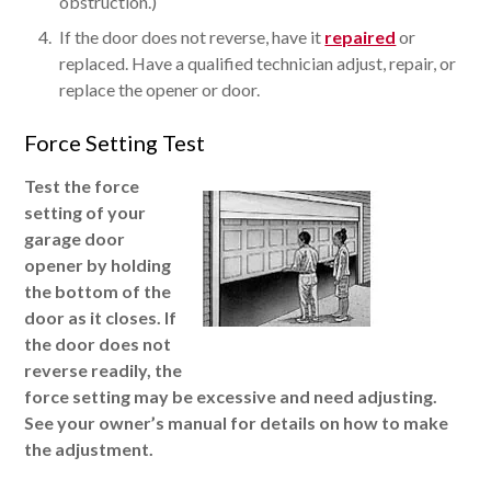
obstruction.)
If the door does not reverse, have it
repaired
or
replaced. Have a qualified technician adjust, repair, or
replace the opener or door.
Force Setting Test
Test the force
setting of your
garage door
opener by holding
the bottom of the
door as it closes. If
the door does not
reverse readily, the
force setting may be excessive and need adjusting.
See your owner’s manual for details on how to make
the adjustment.