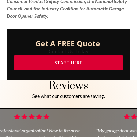
Consumer Product Safety Commission, the National Safety
Council, and the Industry Coalition for Automatic Garage
Door Opener Safety.
Get A FREE Quote
Contact Us Today
START HERE
Reviews
See what our customers are saying.
ofessional organization! New to the area
“My garage door was 