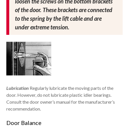
loosen the screws on the bottom brackets
of the door. These brackets are connected
to the spring by the lift cable and are
under extreme tension.
Lubrication
Regularly lubricate the moving parts of the
door. However, do not lubricate plastic idler bearings.
Consult the door owner’s manual for the manufacturer’s
recommendation.
Door Balance