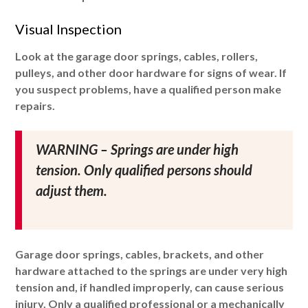
Visual Inspection
Look at the garage door springs, cables, rollers,
pulleys, and other door hardware for signs of wear. If
you suspect problems, have a qualified person make
repairs.
WARNING – Springs are under high
tension. Only qualified persons should
adjust them.
Garage door springs, cables, brackets, and other
hardware attached to the springs are under very high
tension and, if handled improperly, can cause serious
injury. Only a qualified professional or a mechanically