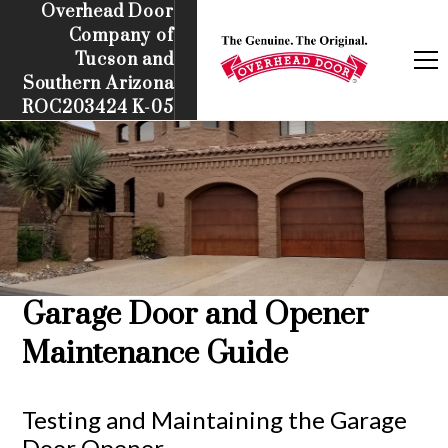
Overhead Door
Company of
Tucson and
Southern Arizona
ROC203424 K-05
Garage Door and Opener
Maintenance Guide
Testing and Maintaining the Garage
Door Opener