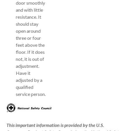
door smoothly
and with little
resistance. It
should stay
open around
three or four
feet above the
floor. If it does
not, it is out of
adjustment.
Have it
adjusted by a
qualified
service person.
This important information is provided by the U.S.