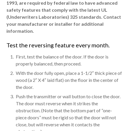
1993, are required by federal law to have advanced
safety features that comply with the latest UL
(Underwriters Laboratories) 325 standards. Contact
your manufacturer or installer for additional
information.
Test the reversing feature every month.
First, test the balance of the door. If the door is
properly balanced, then proceed.
With the door fully open, place a 1-1/2″ thick piece of
wood (a 2″ X 4″ laid flat) on the floor in the center of
the door.
Push the transmitter or wall button to close the door.
The door must reverse when it strikes the
obstruction. (Note that the bottom part of “one-
piece doors” must be rigid so that the door will not
close, but will reverse when it contacts the