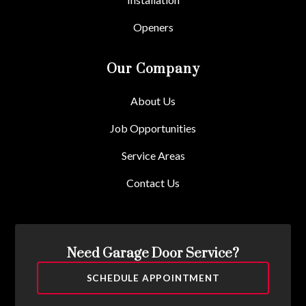
Openers
Our Company
About Us
Job Opportunities
Service Areas
Contact Us
Need Garage Door Service?
SCHEDULE APPOINTMENT