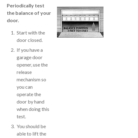
Periodically test
the balance of your
door.
Start with the
door closed.
If you have a
garage door
opener, use the
release
mechanism so
you can
operate the
door by hand
when doing this
test.
You should be
able to lift the