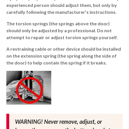
experienced person should adjust them, but only by
carefully following the manufacturer’s instructions.
The torsion springs (the springs above the door)
should only be adjusted by a professional. Do not
attempt to repair or adjust torsion springs yourself.
A restraining cable or other device should be installed
on the extension spring (the spring along the side of
the door) to help contain the spring if it breaks.
WARNING! Never remove, adjust, or