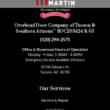
Overhead Door Company of Tucson &
™
Southern Arizona
ROC203424 K-05
(520) 294-2575
Office & Showroom Hours of Operation
Monday - Friday: 5:30AM - 4:30PM
Emergency Service Available 24 Hours
313 W Sahuaro St.
Tucson
,
AZ
85705
Our Services
Service & Repair
Installation