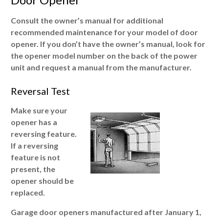
Consult the owner’s manual for additional
recommended maintenance for your model of door
opener. If you don’t have the owner’s manual, look for
the opener model number on the back of the power
unit and request a manual from the manufacturer.
Reversal Test
Make sure your
opener has a
reversing feature.
If a reversing
feature is not
present, the
opener should be
replaced.
Garage door openers manufactured after January 1,